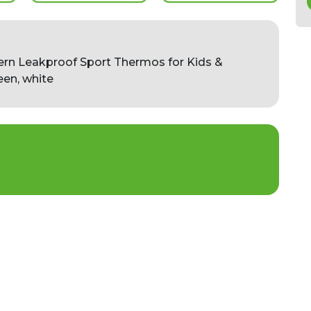
ern Leakproof Sport Thermos for Kids &
een, white