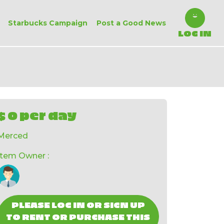
Starbucks Campaign
Post a Good News
LOG IN
$ 0 per day
Merced
Item Owner :
PLEASE LOG IN OR SIGN UP
TO RENT OR PURCHASE THIS