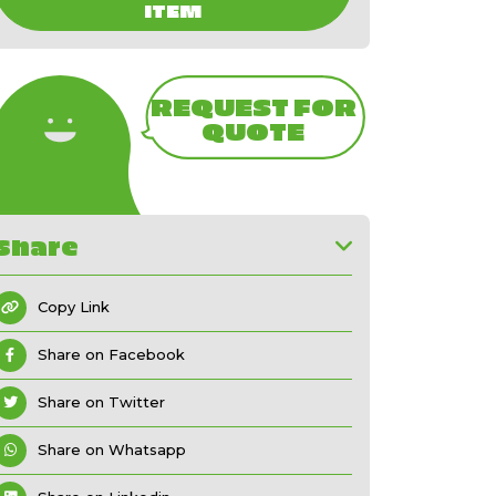
ITEM
REQUEST FOR
QUOTE
Share
Copy Link
Share on Facebook
Share on Twitter
Share on Whatsapp