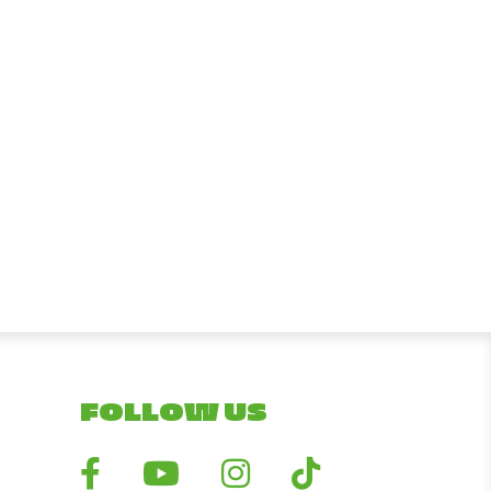
FOLLOW US