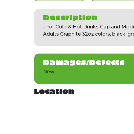
Description
- For Cold & Hot Drinks Cap and Mod
Adults Graphite 32oz colors, black, gr
Damages/Defects
New
Location