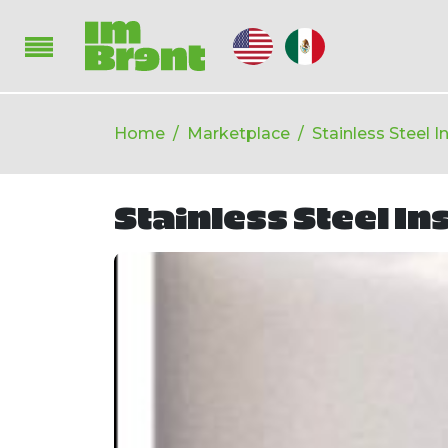
Home
Marketplace
Stainless Steel 
Stainless Steel In