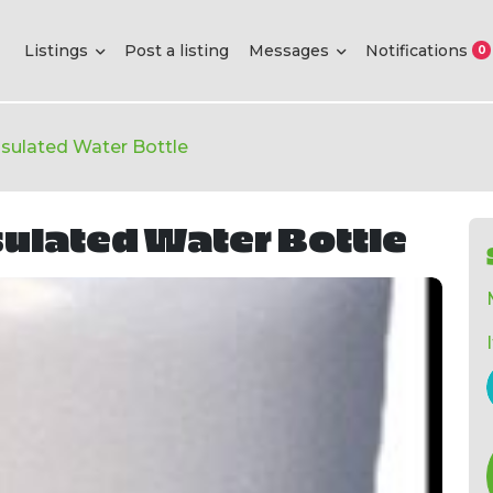
Listings
Post a listing
Messages
Notifications
0
Insulated Water Bottle
sulated Water Bottle