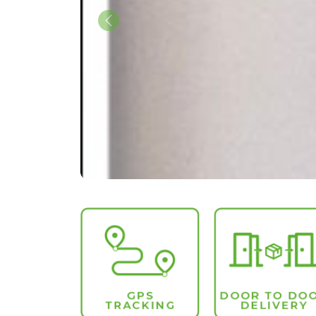
Previous