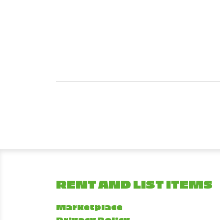
RENT AND LIST ITEMS
Marketplace
Privacy Policy