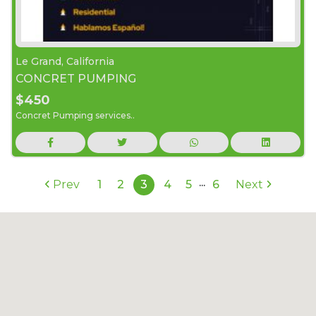
Le Grand, California
CONCRET PUMPING
$450
Concret Pumping services..
...
Prev
1
2
3
4
5
6
Next