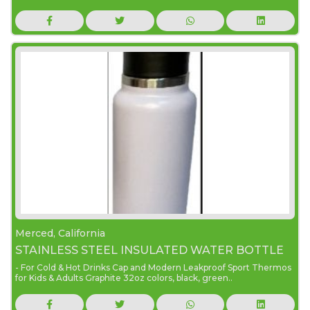
Merced, California
STAINLESS STEEL INSULATED WATER BOTTLE
- For Cold & Hot Drinks Cap and Modern Leakproof Sport Thermos
for Kids & Adults Graphite 32oz colors, black, green..