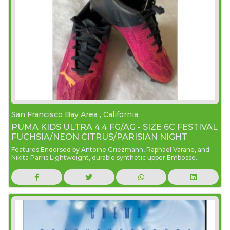
San Francisco Bay Area , California
PUMA KIDS ULTRA 4.4 FG/AG - SIZE 6C FESTIVAL
FUCHSIA/NEON CITRUS/PARISIAN NIGHT
Features Endorsed by Antoine Griezmann, Raphael Varane, and
Nikita Parris Lightweight, durable synthetic upper Embosse..