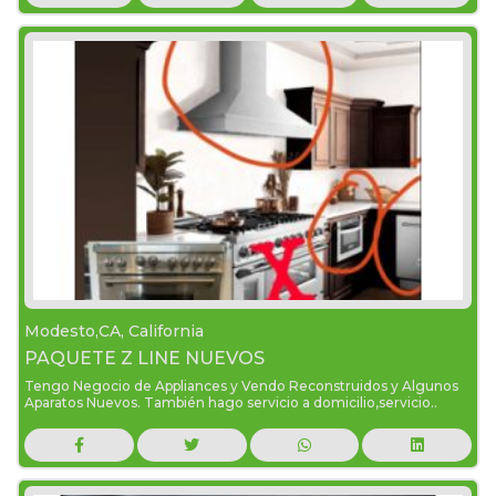
Modesto,CA, California
PAQUETE Z LINE NUEVOS
Tengo Negocio de Appliances y Vendo Reconstruidos y Algunos
Aparatos Nuevos. También hago servicio a domicilio,servicio..