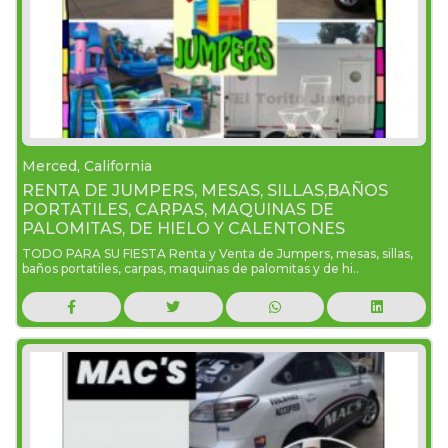
Merced, California
RENTA DE JUMPERS, MESAS, SILLAS,BAÑOS
PORTATILES, CARPAS, MAQUINAS DE
PALOMITAS, DE HIELO Y CALENTONES
TODO PARA SU FIESTA Renta y Venta de Jumpers, mesas, sillas,
baños portatiles, carpas, maquinas de palomitas y de hi..