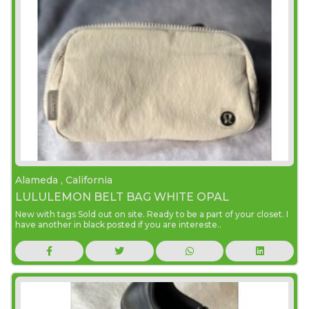
Alameda , California
LULULEMON BELT BAG WHITE OPAL
New with tags Sold out on site. Ready to be a part of your closet. I
have another in black posted if you are intereste..