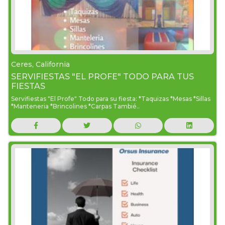
Ceres, California
SERVIFIESTAS "EL PROFE" TODO PARA TUS
FIESTAS
Servifiestas "El Profe" Todo para su fiesta: *Taquizas *Mesas *Sillas
*Manteneria *Brincolines *Carpas Tambié..