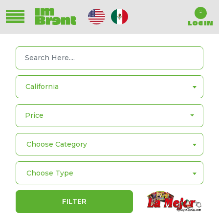
LOG IN
California
Price
Choose Category
Choose Type
FILTER