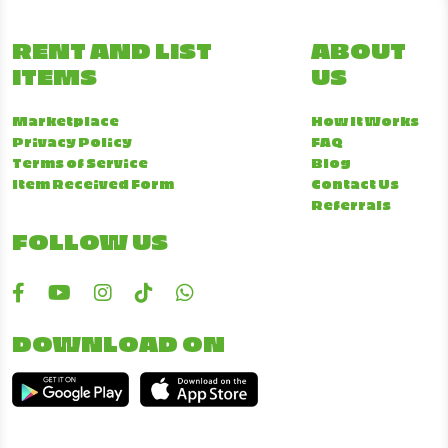
RENT AND LIST
ABOUT
ITEMS
US
Marketplace
How It Works
Privacy Policy
FAQ
Terms of Service
Blog
Item Received Form
Contact Us
Referrals
FOLLOW US
DOWNLOAD ON