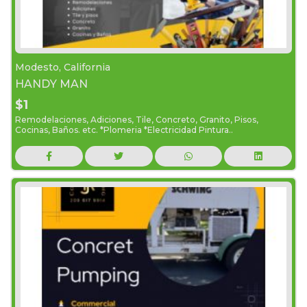
Modesto, California
HANDY MAN
$1
Remodelaciones, Adiciones, Tile, Concreto, Granito, Pisos,
Cocinas, Baños. etc. *Plomeria *Electricidad Pintura..