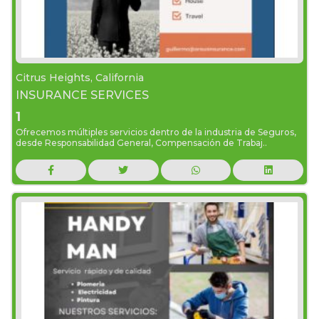
Citrus Heights, California
INSURANCE SERVICES
1
Ofrecemos múltiples servicios dentro de la industria de Seguros,
desde Responsabilidad General, Compensación de Trabaj..