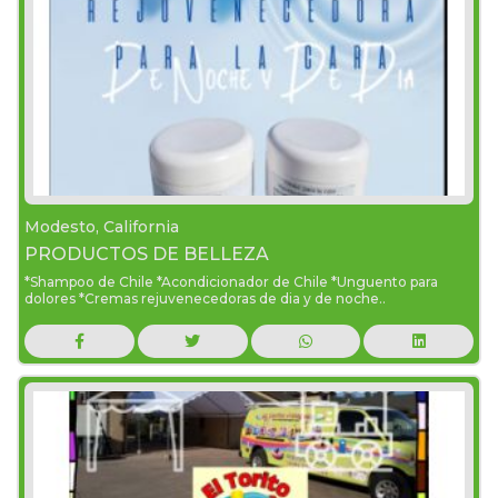
Modesto, California
PRODUCTOS DE BELLEZA
*Shampoo de Chile *Acondicionador de Chile *Unguento para
dolores *Cremas rejuvenecedoras de dia y de noche..