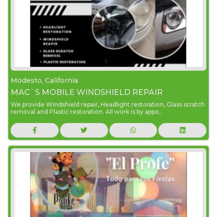
Modesto, California
MAC`S MOBILE WINDSHIELD REPAIR
We provide Windshield repair, Headlight restoration, Glass scratch
removal and Plastic restoration. All work is by appo..