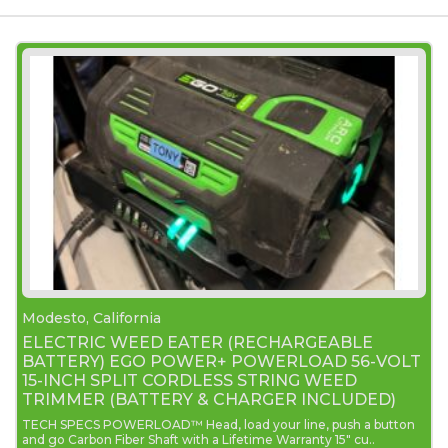
Modesto, California
ELECTRIC WEED EATER (RECHARGEABLE
BATTERY) EGO POWER+ POWERLOAD 56-VOLT
15-INCH SPLIT CORDLESS STRING WEED
TRIMMER (BATTERY & CHARGER INCLUDED)
TECH SPECS POWERLOAD™ Head, load your line, push a button
and go Carbon Fiber Shaft with a Lifetime Warranty 15" cu..